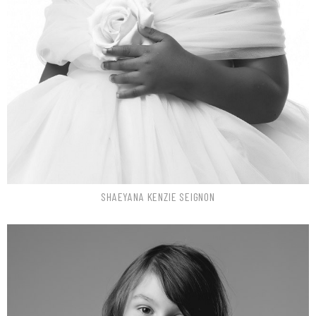
SHAEYANA
KENZIE SEIGNON