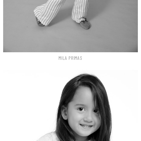
MILA
PRIMAS