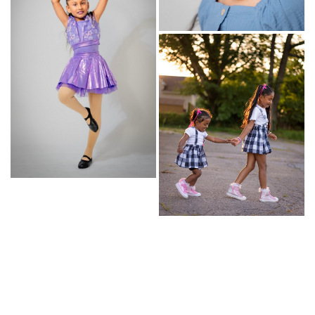
© Copyright 2026 | powered by
MAINBOARD