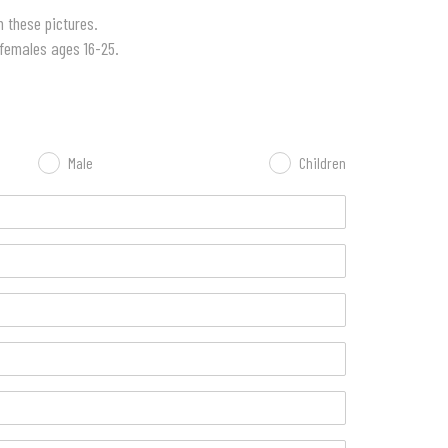
 these pictures.
 females ages 16-25.
Male
Children