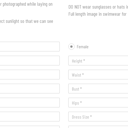
 or photographed while laying on
DO NOT wear sunglasses or hats in
Full length image in swimwear for
ect sunlight so that we can see
Female