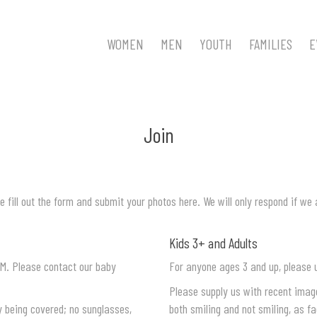
WOMEN
MEN
YOUTH
FAMILIES
E
Join
e fill out the form and submit your photos here. We will only respond if we 
Kids 3+ and Adults
M. Please contact our baby
For anyone ages 3 and up, please 
Please supply us with recent image
y being covered; no sunglasses,
both smiling and not smiling, as fa