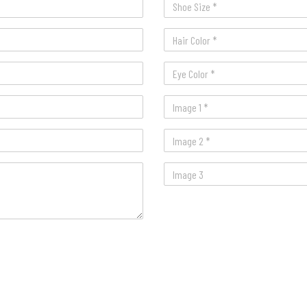
Image 1 *
Image 2 *
Image 3