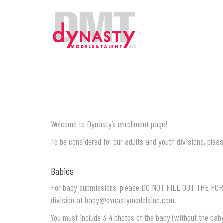
Welcome to Dynasty’s enrollment page!
To be considered for our adults and youth divisions, pleas
Babies
For baby submissions, please DO NOT FILL OUT THE FOR
division at
baby@dynastymodelsinc.com.
You must include 3-4 photos of the baby (without the bab