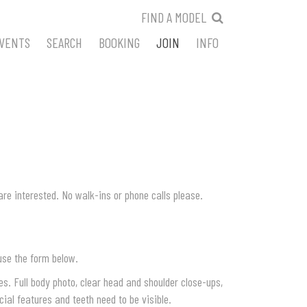
FIND A MODEL
VENTS
SEARCH
BOOKING
JOIN
INFO
are interested. No walk-ins or phone calls please.
use the form below.
s. Full body photo, clear head and shoulder close-ups,
cial features and teeth need to be visible.