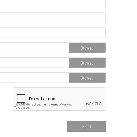
Browse
Browse
Browse