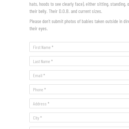
hats, hoods to see clearly face), either sitting, standing,
their belly. Their D.O.B. and current sizes.
Please don’t submit photos of babies taken outside in dir
their eyes.