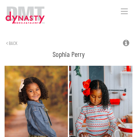
Toggle
naviga
BACK
Sophia
Perry