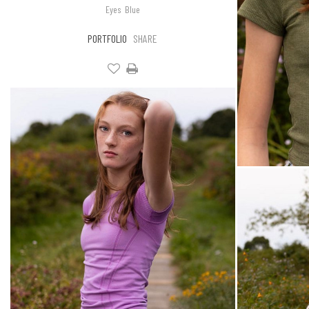
Eyes
Blue
PORTFOLIO
SHARE