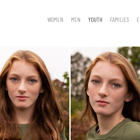
WOMEN
MEN
YOUTH
FAMILIES
E