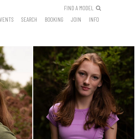
FIND A MODEL
VENTS
SEARCH
BOOKING
JOIN
INFO