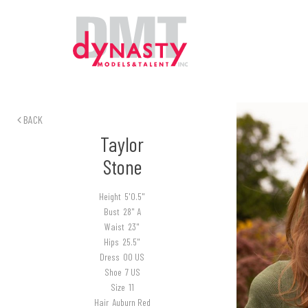
BACK
Taylor
Stone
Height
5'0.5"
Bust
28" A
Waist
23"
Hips
25.5"
Dress
00 US
Shoe
7 US
Size
11
Hair
Auburn Red