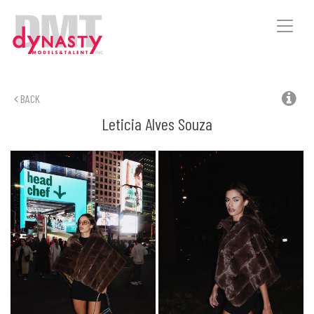
Toggle
naviga
BACK
Leticia
Alves Souza