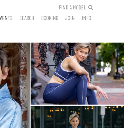
FIND A MODEL
VENTS
SEARCH
BOOKING
JOIN
INFO