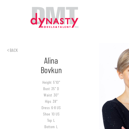
BACK
Alina
Bovkun
Height
5'10"
Bust
35" D
Waist
30"
Hips
39"
Dress
6-8 US
Shoe
10 US
Top
L
Bottom
L