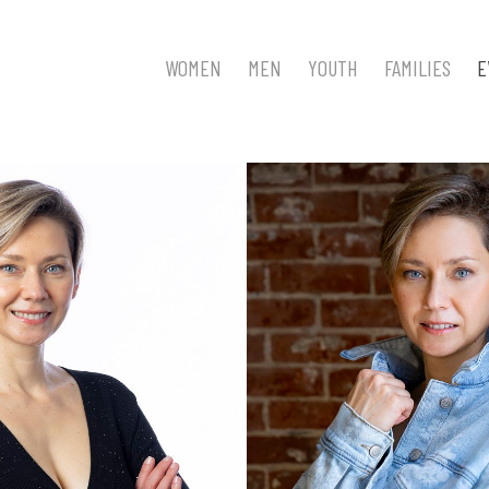
WOMEN
MEN
YOUTH
FAMILIES
E