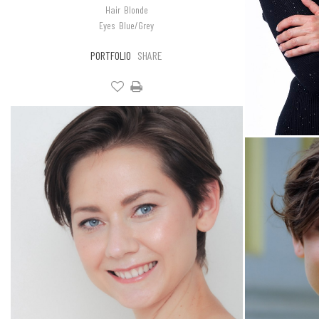
Hair
Blonde
Eyes
Blue/Grey
PORTFOLIO
SHARE