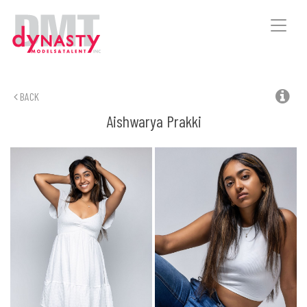
Toggle
naviga
BACK
Aishwarya
Prakki