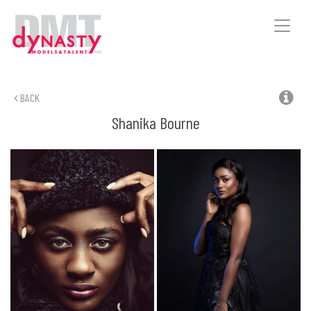
Toggle
naviga
BACK
Shanika
Bourne