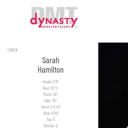
BACK
Sarah
Hamilton
Height
5'8"
Bust
32" C
Waist
25"
Hips
35"
Dress
2-4 US
Shoe
8 US
Top
S
Bottom
S