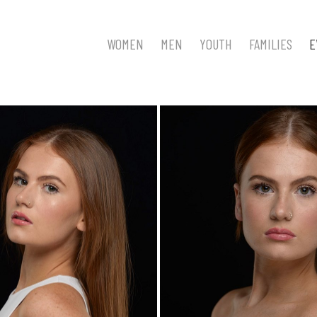
WOMEN
MEN
YOUTH
FAMILIES
E