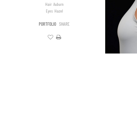
Hair
Auburn
Eyes
Hazel
PORTFOLIO
SHARE