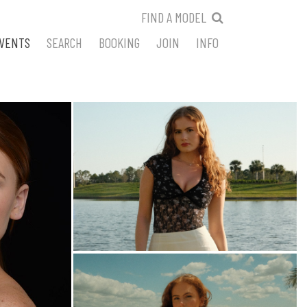
FIND A MODEL
VENTS
SEARCH
BOOKING
JOIN
INFO