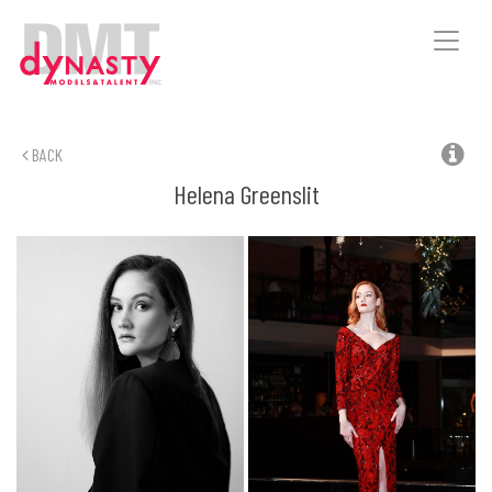
Toggle
naviga
BACK
Helena
Greenslit