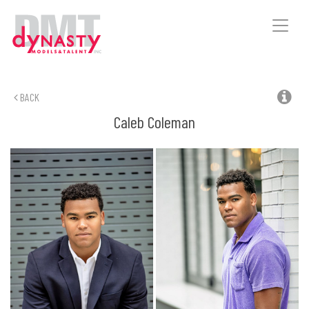
Toggle
naviga
BACK
Caleb
Coleman