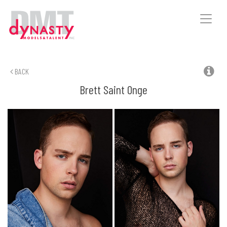
Toggle
naviga
BACK
Brett
Saint Onge