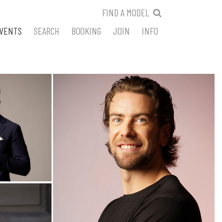
FIND A MODEL
VENTS
SEARCH
BOOKING
JOIN
INFO