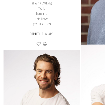
Shoe
13 US (kids)
Top
L
Bottom
L
Hair
Brown
Eyes
Blue/Green
PORTFOLIO
SHARE