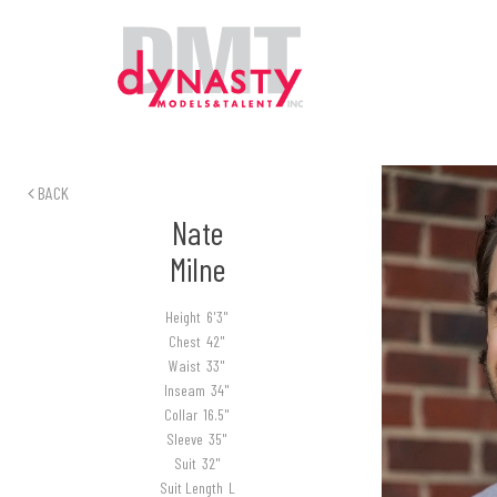
BACK
Nate
Milne
Height
6'3"
Chest
42"
Waist
33"
Inseam
34"
Collar
16.5"
Sleeve
35"
Suit
32"
Suit Length
L