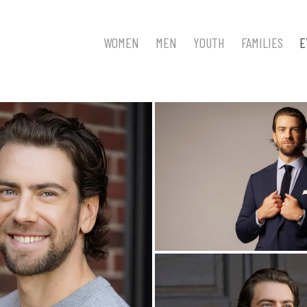
WOMEN
MEN
YOUTH
FAMILIES
E