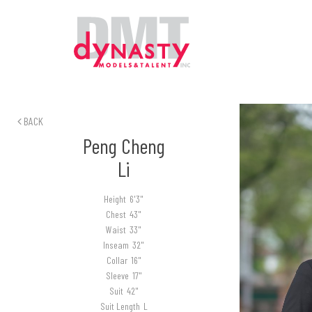
BACK
Peng Cheng
Li
Height
6'3"
Chest
43"
Waist
33"
Inseam
32"
Collar
16"
Sleeve
17"
Suit
42"
Suit Length
L