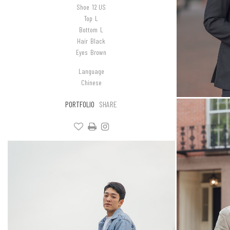
Shoe
12 US
Top
L
Bottom
L
Hair
Black
Eyes
Brown
Language
Chinese
PORTFOLIO
SHARE