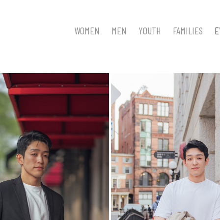
WOMEN
MEN
YOUTH
FAMILIES
E