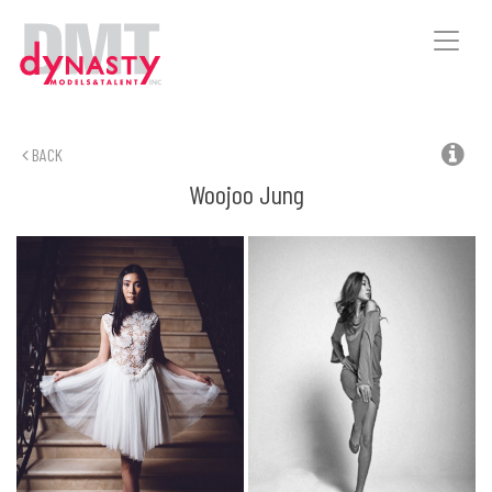
Toggle
naviga
BACK
Woojoo
Jung