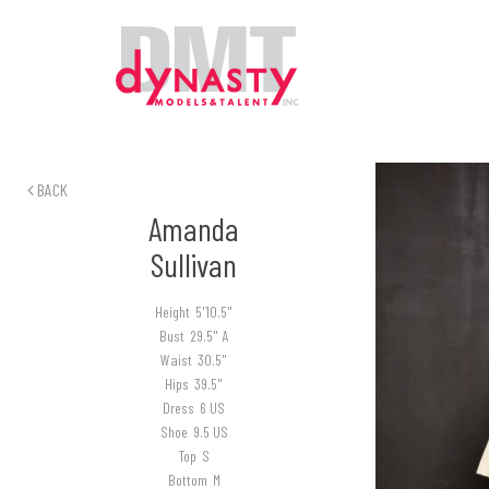
BACK
Amanda
Sullivan
Height
5'10.5"
Bust
29.5" A
Waist
30.5"
Hips
39.5"
Dress
6 US
Shoe
9.5 US
Top
S
Bottom
M