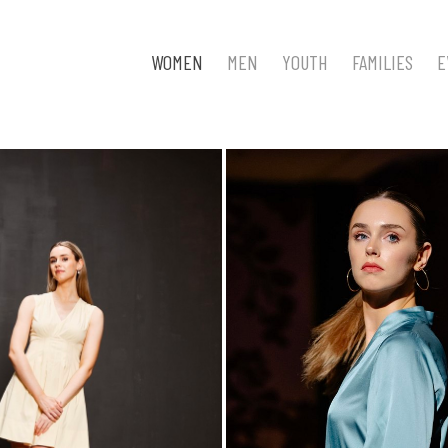
WOMEN
MEN
YOUTH
FAMILIES
E