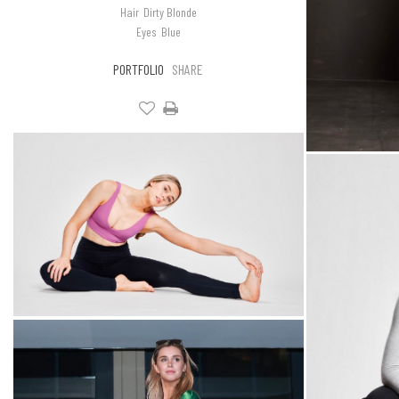
Hair
Dirty Blonde
Eyes
Blue
PORTFOLIO
SHARE