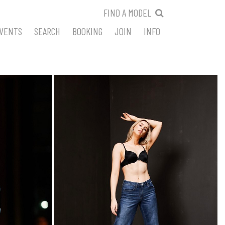
FIND A MODEL
VENTS
SEARCH
BOOKING
JOIN
INFO