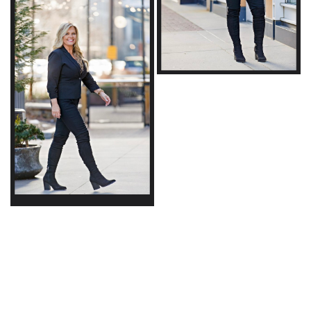
© Copyright 2026 | powered by
MAINBOARD