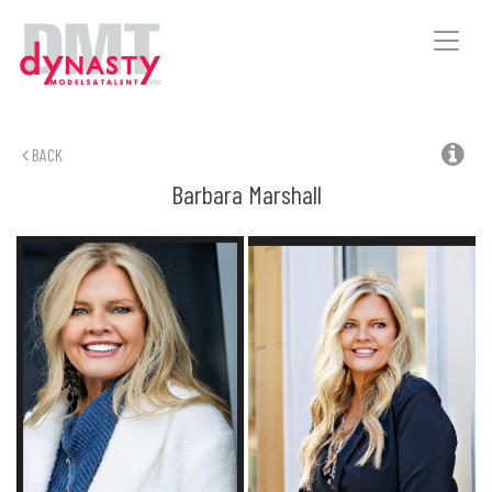
Toggle
naviga
BACK
Barbara
Marshall