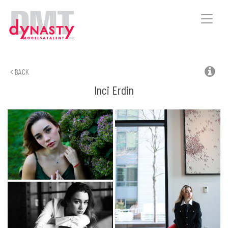
Toggle
naviga
BACK
Inci
Erdin