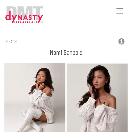
Toggle
naviga
BACK
Nomi
Ganbold