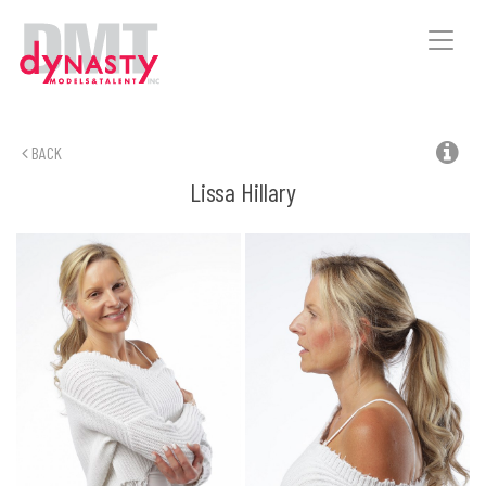
Toggle
naviga
BACK
Lissa
Hillary