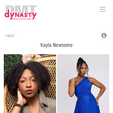
Toggle
naviga
BACK
Kayla
Newsome