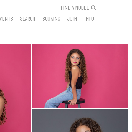
FIND A MODEL
VENTS
SEARCH
BOOKING
JOIN
INFO