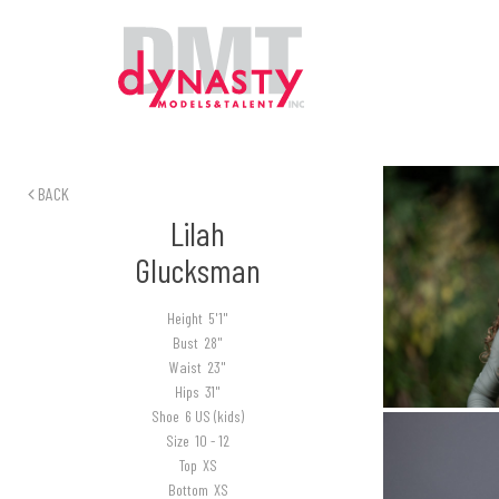
BACK
Lilah
Glucksman
Height
5'1"
Bust
28"
Waist
23"
Hips
31"
Shoe
6 US (kids)
Size
10 - 12
Top
XS
Bottom
XS