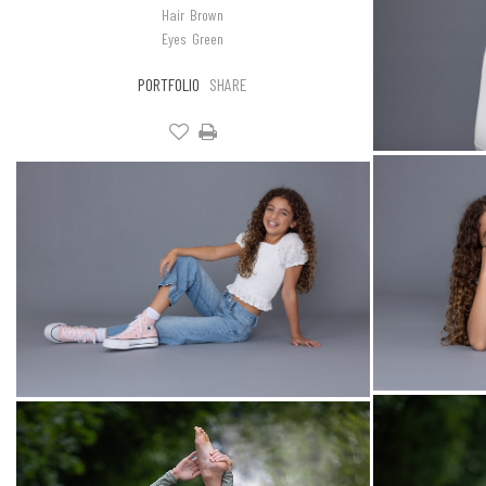
Hair
Brown
Eyes
Green
PORTFOLIO
SHARE