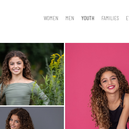
WOMEN
MEN
YOUTH
FAMILIES
E