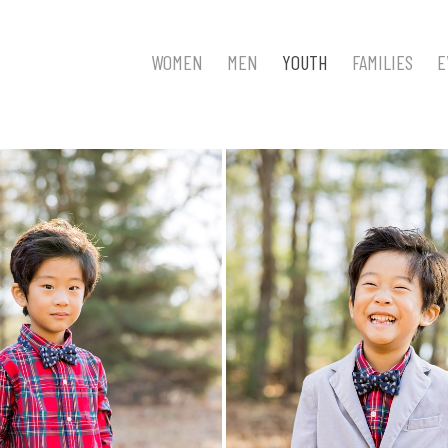
WOMEN
MEN
YOUTH
FAMILIES
E