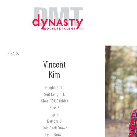
BACK
Vincent
Kim
Height
3'11"
Suit Length
L
Shoe
13 US (kids)
Size
6
Top
S
Bottom
S
Hair
Dark Brown
Eyes
Brown