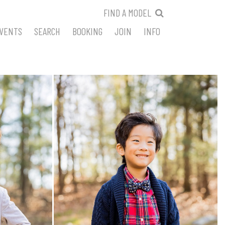
FIND A MODEL
VENTS
SEARCH
BOOKING
JOIN
INFO