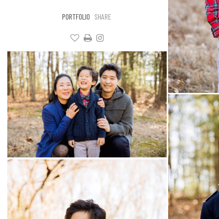
PORTFOLIO
SHARE