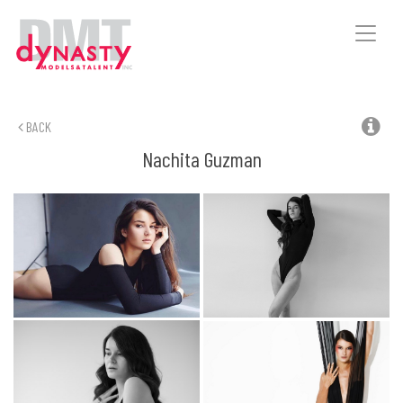
Toggle
naviga
BACK
Nachita
Guzman