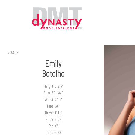
BACK
Emily
Botelho
Height
5'2.5"
Bust
30" A/B
Waist
24.5"
Hips
36"
Dress
0 US
Shoe
6 US
Top
XS
Bottom
XS