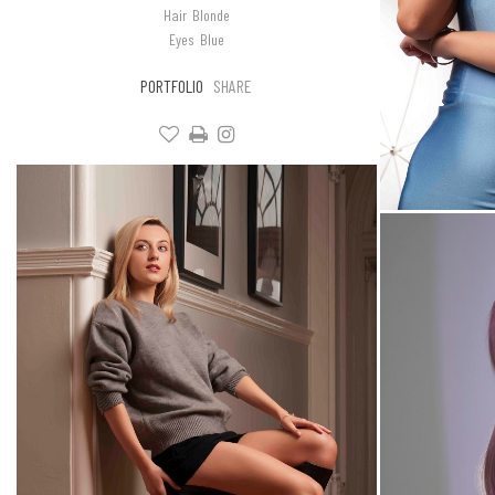
Hair
Blonde
Eyes
Blue
PORTFOLIO
SHARE