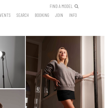
FIND A MODEL
VENTS
SEARCH
BOOKING
JOIN
INFO