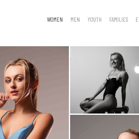
WOMEN
MEN
YOUTH
FAMILIES
E