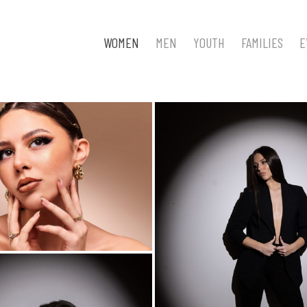
WOMEN
MEN
YOUTH
FAMILIES
E