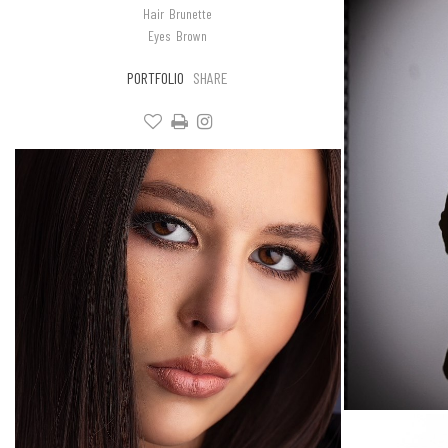
Hair
Brunette
Eyes
Brown
PORTFOLIO
SHARE