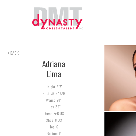
BACK
Adriana
Lima
Height
5'7"
Bust
36.5" A/B
Waist
28"
Hips
39"
Dress
4-6 US
Shoe
8 US
Top
S
Bottom
M