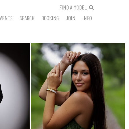
FIND A MODEL
VENTS
SEARCH
BOOKING
JOIN
INFO