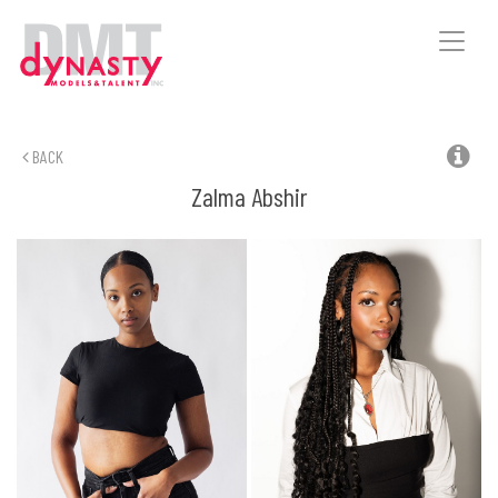
Toggle
naviga
BACK
Zalma
Abshir