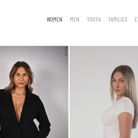
WOMEN
MEN
YOUTH
FAMILIES
E