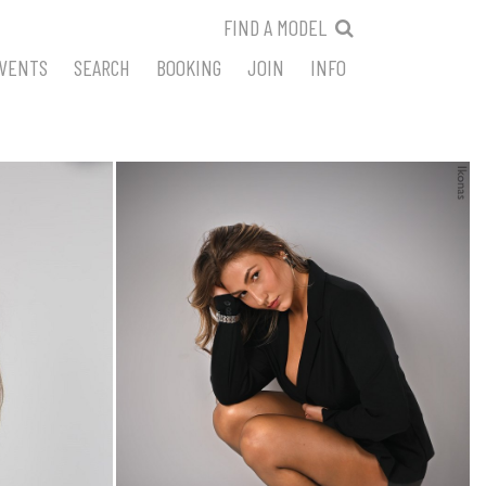
FIND A MODEL
VENTS
SEARCH
BOOKING
JOIN
INFO