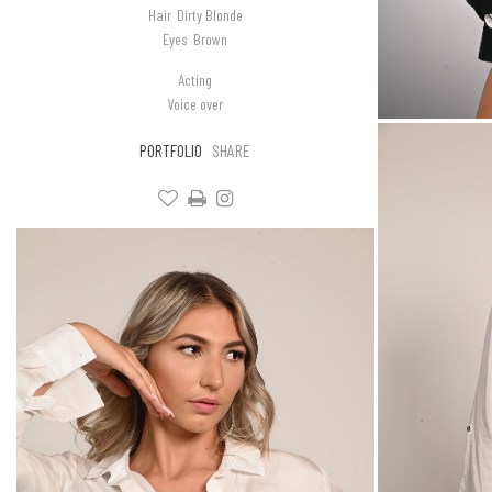
Hair
Dirty Blonde
Eyes
Brown
Acting
Voice over
PORTFOLIO
SHARE