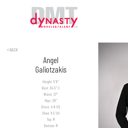
BACK
Angel
Galiotzakis
Height
5'9"
Bust
34.5" C
Waist
27"
Hips
39"
Dress
4-6 US
Shoe
9.5 US
Top
M
Bottom
M