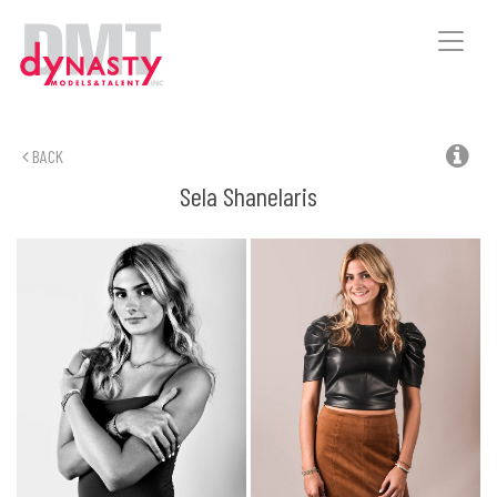
Toggle
naviga
BACK
Sela
Shanelaris