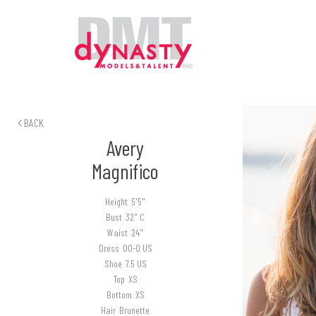
BACK
Avery
Magnifico
Height
5'5"
Bust
32" C
Waist
24"
Dress
00-0 US
Shoe
7.5 US
Top
XS
Bottom
XS
Hair
Brunette