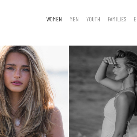
WOMEN
MEN
YOUTH
FAMILIES
E