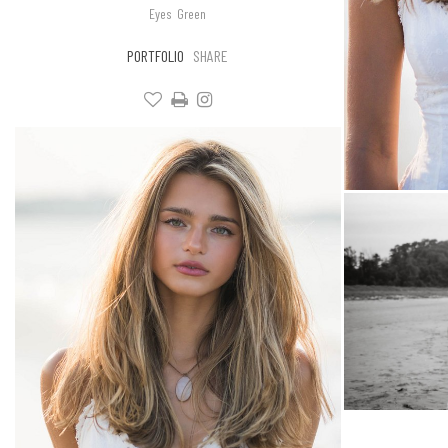
Eyes
Green
PORTFOLIO
SHARE