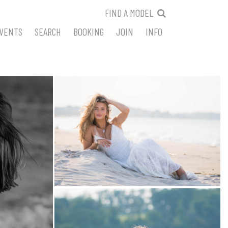
FIND A MODEL
VENTS
SEARCH
BOOKING
JOIN
INFO