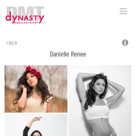
Toggle
naviga
BACK
Danielle
Renee