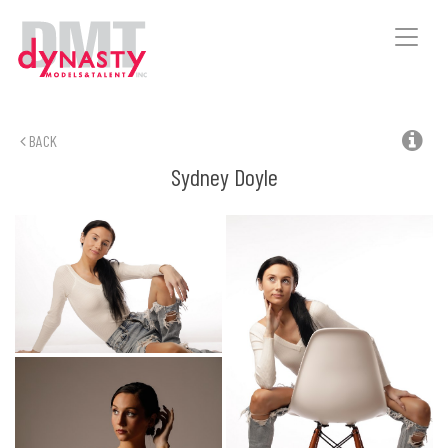
Toggle
naviga
BACK
Sydney
Doyle