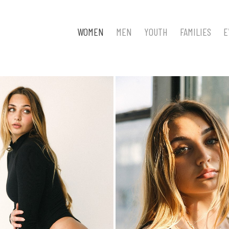
WOMEN
MEN
YOUTH
FAMILIES
E