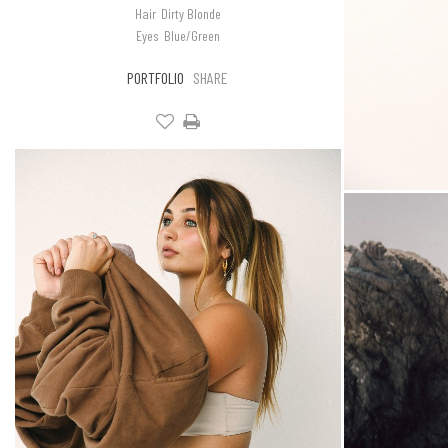
Hair
Dirty Blonde
Eyes
Blue/Green
PORTFOLIO
SHARE