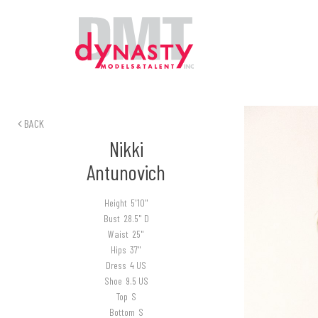
BACK
Nikki
Antunovich
Height
5'10"
Bust
28.5" D
Waist
25"
Hips
37"
Dress
4 US
Shoe
9.5 US
Top
S
Bottom
S