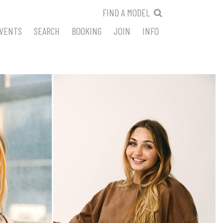
FIND A MODEL
VENTS
SEARCH
BOOKING
JOIN
INFO