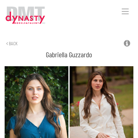
Toggle
naviga
BACK
Gabriella
Guzzardo