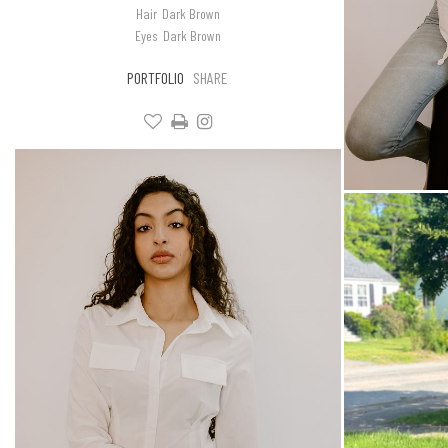
Hair
Dark Brown
Eyes
Dark Brown
PORTFOLIO
SHARE