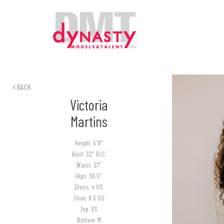
BACK
Victoria
Martins
Height
5'9"
Bust
32" B/C
Waist
27"
Hips
38.5"
Dress
4 US
Shoe
8.5 US
Top
XS
Bottom
M