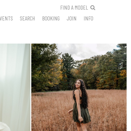
FIND A MODEL
VENTS
SEARCH
BOOKING
JOIN
INFO