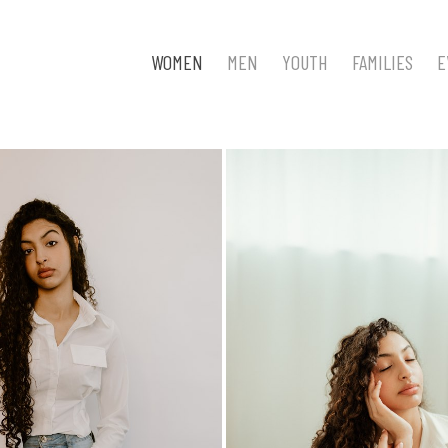
WOMEN
MEN
YOUTH
FAMILIES
E