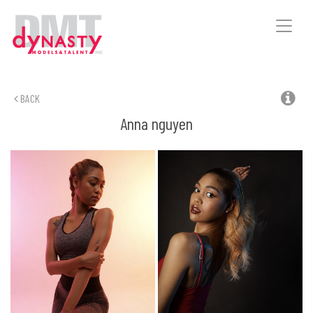
Toggle
naviga
BACK
Anna
nguyen