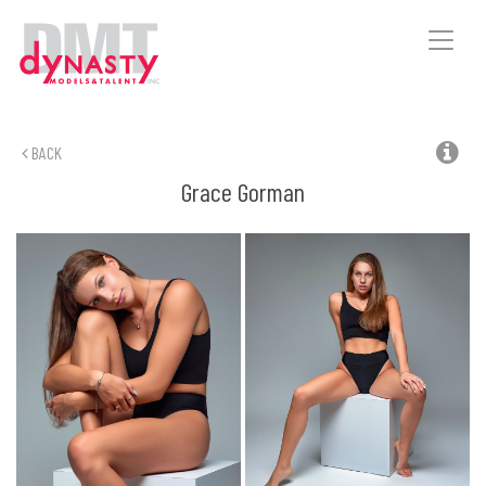
Toggle
naviga
BACK
Grace
Gorman