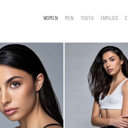
WOMEN
MEN
YOUTH
FAMILIES
E