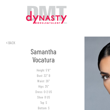
BACK
Samantha
Vocatura
Height
5'6"
Bust
32" B
Waist
26"
Hips
35"
Dress
0-2 US
Shoe
8 US
Top
S
Bottom
S