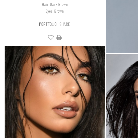
Hair
Dark Brown
Eyes
Brown
PORTFOLIO
SHARE