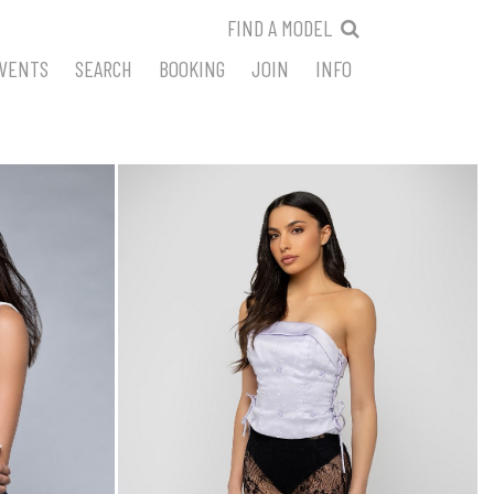
FIND A MODEL
VENTS
SEARCH
BOOKING
JOIN
INFO