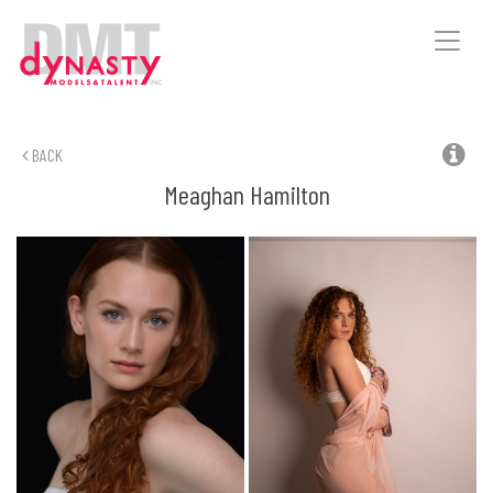
Toggle
naviga
BACK
Meaghan
Hamilton